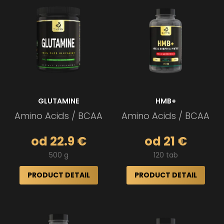
GLUTAMINE
HMB+
Amino Acids / BCAA
Amino Acids / BCAA
od 22.9 €
od 21 €
500 g
120 tab
PRODUCT DETAIL
PRODUCT DETAIL