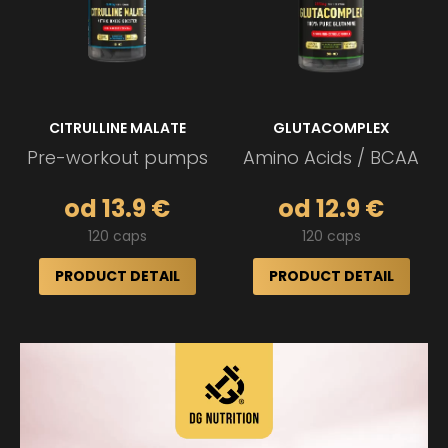
CITRULLINE MALATE
GLUTACOMPLEX
Pre-workout pumps
Amino Acids / BCAA
od 13.9 €
od 12.9 €
120 caps
120 caps
PRODUCT DETAIL
PRODUCT DETAIL