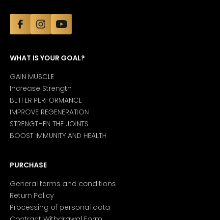
WHAT IS YOUR GOAL?
GAIN MUSCLE
Increase Strength
BETTER PERFORMANCE
IMPROVE REGENERATION
STRENGTHEN THE JOINTS
BOOST IMMUNITY AND HEALTH
PURCHASE
General terms and conditions
Return Policy
Processing of personal data
Contract Withdrawal Form