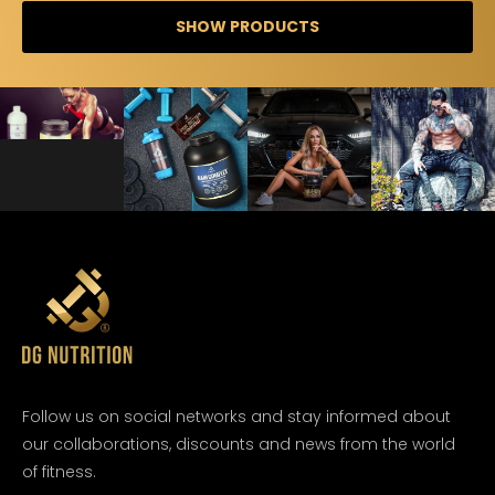
SHOW PRODUCTS
Follow us on social networks and stay informed about
our collaborations, discounts and news from the world
of fitness.