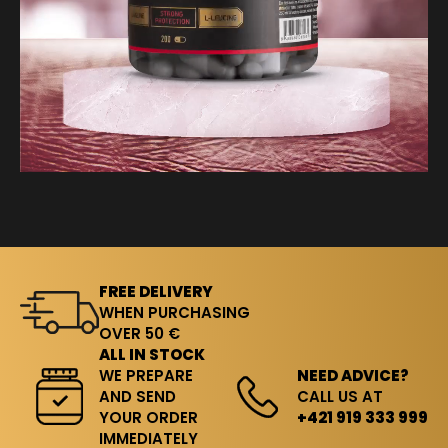
FREE DELIVERY
WHEN PURCHASING
OVER 50 €
ALL IN STOCK
WE PREPARE
NEED ADVICE?
AND SEND
CALL US AT
YOUR ORDER
+421 919 333 999
IMMEDIATELY