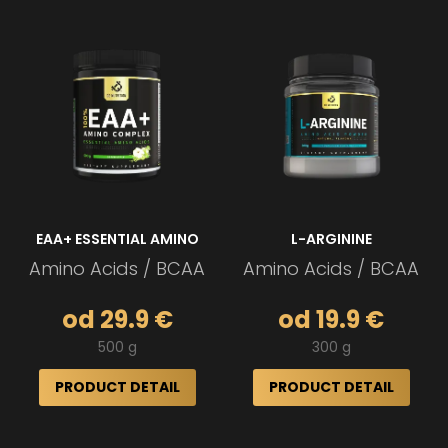
EAA+ ESSENTIAL AMINO
L-ARGININE
Amino Acids / BCAA
Amino Acids / BCAA
od 29.9 €
od 19.9 €
500 g
300 g
PRODUCT DETAIL
PRODUCT DETAIL