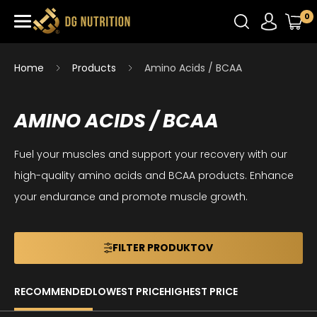
0
Home
Products
Amino Acids / BCAA
AMINO ACIDS / BCAA
Fuel your muscles and support your recovery with our
high-quality amino acids and BCAA products. Enhance
your endurance and promote muscle growth.
FILTER PRODUKTOV
RECOMMENDED
LOWEST PRICE
HIGHEST PRICE