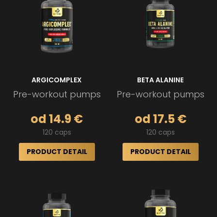
ARGICOMPLEX
BETA ALANINE
Pre-workout pumps
Pre-workout pumps
od 14.9 €
od 17.5 €
120 caps
120 caps
PRODUCT DETAIL
PRODUCT DETAIL