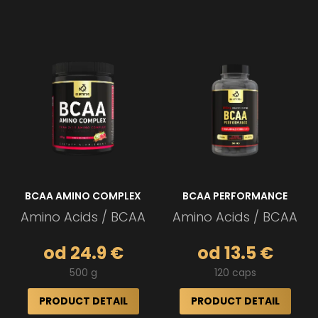
BCAA AMINO COMPLEX
BCAA PERFORMANCE
Amino Acids / BCAA
Amino Acids / BCAA
od 24.9 €
od 13.5 €
500 g
120 caps
PRODUCT DETAIL
PRODUCT DETAIL