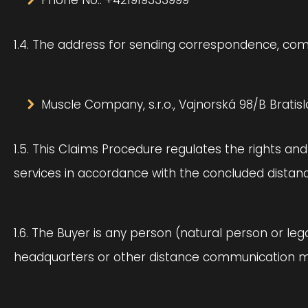
Phone No.: +421919333999
1.4. The address for sending correspondence, compl
Muscle Company, s.r.o., Vajnorská 98/B Bratisl
1.5. This Claims Procedure regulates the rights an
services in accordance with the concluded distanc
1.6. The Buyer is any person (natural person or le
headquarters or other distance communication 