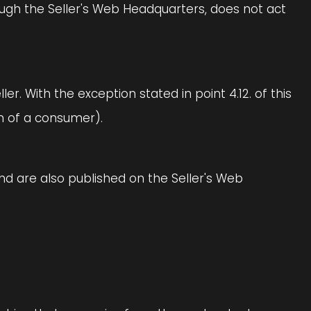
ough the Seller's Web Headquarters, does not act
. With the exception stated in point 4.12. of this
on of a consumer).
and are also published on the Seller's Web