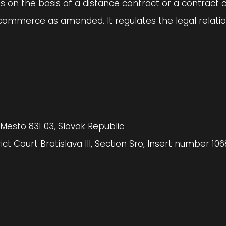
es on the basis of a distance contract or a contract 
commerce as amended. It regulates the legal relation
 Mesto 831 03, Slovak Republic
ct Court Bratislava III, Section Sro, Insert number 106