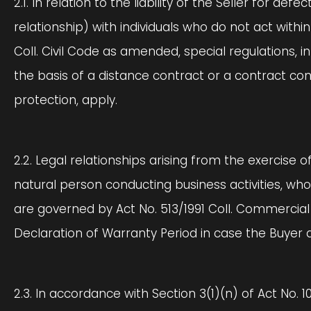
2.1. In relation to the liability of the Seller for d
relationship) with individuals who do not act with
Coll. Civil Code as amended, special regulations, i
the basis of a distance contract or a contract c
protection, apply.
2.2. Legal relationships arising from the exercise o
natural person conducting business activities, who
are governed by Act No. 513/1991 Coll. Commercial 
Declaration of Warranty Period in case the Buyer 
2.3. In accordance with Section 3(1)(n) of Act No. 