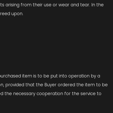
cts arising from their use or wear and tear. In the
agreed upon.
 purchased item is to be put into operation by a
on, provided that the Buyer ordered the item to be
ed the necessary cooperation for the service to