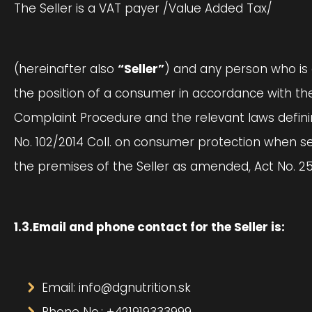
The Seller is a VAT payer /Value Added Tax/
(hereinafter also
“Seller”
) and any person who is 
the position of a consumer in accordance with the
Complaint Procedure and the relevant laws defining
No. 102/2014 Coll. on consumer protection when se
the premises of the Seller as amended, Act No. 2
1.3.Email and phone contact for the Seller is:
Email: info@dgnutrition.sk