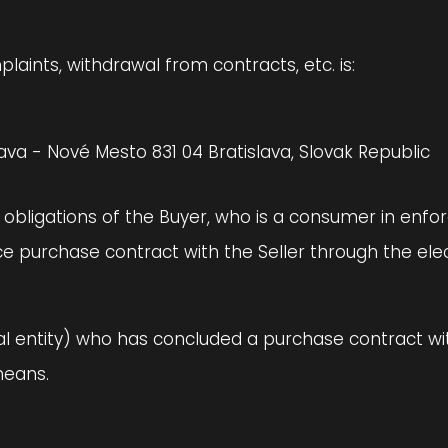
aints, withdrawal from contracts, etc. is:
ava - Nové Mesto 831 04 Bratislava, Slovak Republic
d obligations of the Buyer, who is a consumer in enfo
e purchase contract with the Seller through the elect
gal entity) who has concluded a purchase contract wit
means.