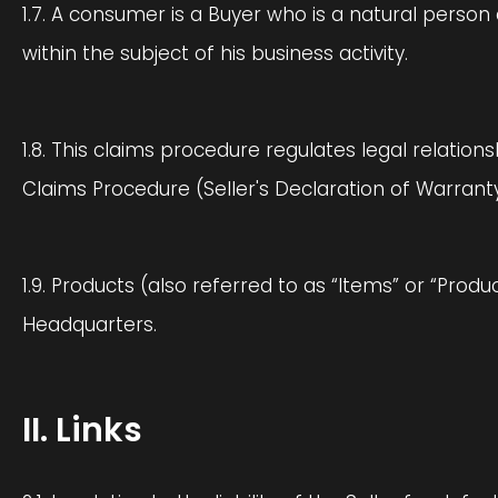
1.7. A consumer is a Buyer who is a natural pers
within the subject of his business activity.
1.8. This claims procedure regulates legal relatio
Claims Procedure (Seller's Declaration of Warranty
1.9. Products (also referred to as “Items” or “Prod
Headquarters.
II. Links