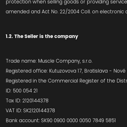
protection when selling goods or providing servic
amended and Act No. 22/2004 Coll. on electronic 
1.2. The Seller is the company
Trade name: Muscle Company, s.r.o.
Registered office: Kutuzovova 17, Bratislava - Nové
Registered in the Commercial Register of the Distri
ID: 500 054 21
Tax ID: 2120144378
VAT ID: SK2120144378
Bank account: SK90 0900 0000 0050 7849 5851