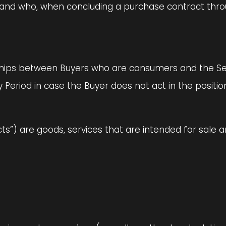
on and who, when concluding a purchase contract thr
nships between Buyers who are consumers and the Seller
 Period in case the Buyer does not act in the positi
ucts”) are goods, services that are intended for sale 