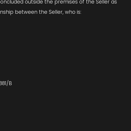
concluded outside the premises of the Seller as
ship between the Seller, who is:
881/B