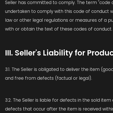
Seller has committed to comply. The term "code of
undertaken to comply with this code of conduct w
law or other legal regulations or measures of a 
with or obtain the text of these codes of conduct.
III. Seller's Liability for Pr
3.1. The Seller is obligated to deliver the item (go
and free from defects (factual or legal).
3.2. The Seller is liable for defects in the sold item
defects that occur after the item is received wit