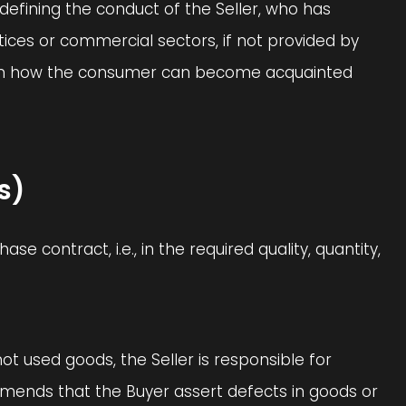
defining the conduct of the Seller, who has
ices or commercial sectors, if not provided by
ion on how the consumer can become acquainted
s)
e contract, i.e., in the required quality, quantity,
s not used goods, the Seller is responsible for
ommends that the Buyer assert defects in goods or