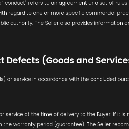
 conduct" refers to an agreement or a set of rules 
ith regard to one or more specific commercial pract
public authority. The Seller also provides informat
oduct Defects (Goods and Service
ods) or service in accordance with the concluded purchas
 or service at the time of delivery to the Buyer. If it i
hin the warranty period (guarantee). The Seller rec