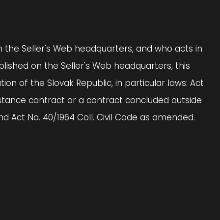
on the Seller's Web headquarters, and who acts in
lished on the Seller's Web headquarters, this
on of the Slovak Republic, in particular laws: Act
istance contract or a contract concluded outside
 Act No. 40/1964 Coll. Civil Code as amended.