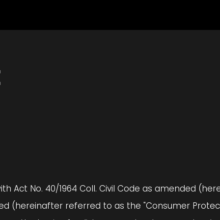
E
with Act No. 40/1964 Coll. Civil Code as amended (herei
 (hereinafter referred to as the "Consumer Protecti