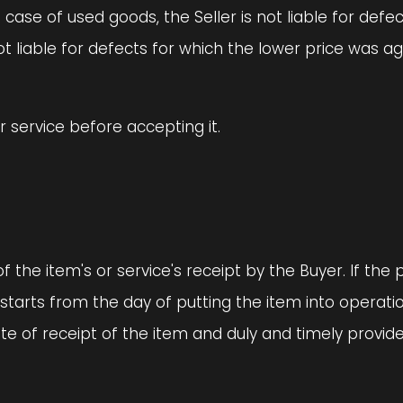
 case of used goods, the Seller is not liable for defe
not liable for defects for which the lower price was 
or service before accepting it.
f the item's or service's receipt by the Buyer. If the
 starts from the day of putting the item into operati
te of receipt of the item and duly and timely provid