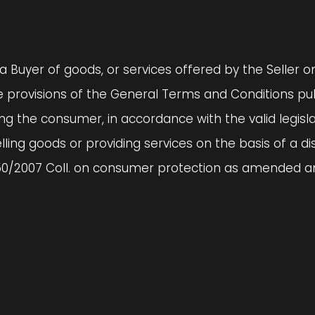
a Buyer of goods, or services offered by the Seller 
 provisions of the General Terms and Conditions pub
 the consumer, in accordance with the valid legislati
lling goods or providing services on the basis of a d
50/2007 Coll. on consumer protection as amended and