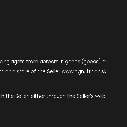
rcing rights from defects in goods (goods) or
ronic store of the Seller www.dgnutrition.sk
h the Seller, either through the Seller's web