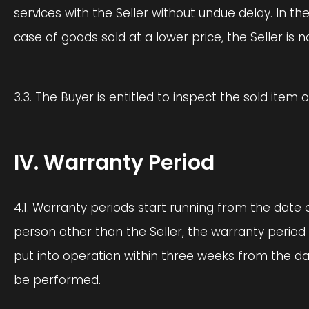
services with the Seller without undue delay. In the
case of goods sold at a lower price, the Seller is 
3.3. The Buyer is entitled to inspect the sold item 
IV. Warranty Period
4.1. Warranty periods start running from the date o
person other than the Seller, the warranty period
put into operation within three weeks from the da
be performed.