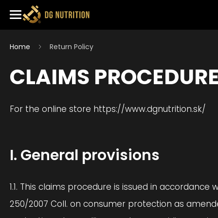
Home
Return Policy
CLAIMS PROCEDUR
For the online store https://www.dgnutrition.sk/
I. General provisions
1.1. This claims procedure is issued in accordance 
250/2007 Coll. on consumer protection as amended