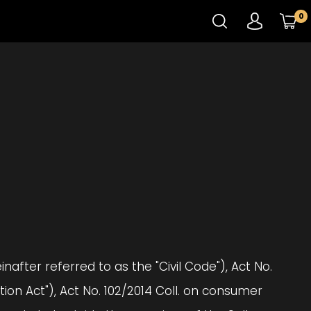
0
nafter referred to as the "Civil Code"), Act No.
on Act"), Act No. 102/2014 Coll. on consumer