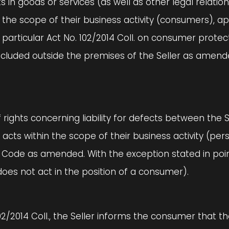
efects in goods or services (as well as other legal rela
in the scope of their business activity (consumers), a
n particular Act No. 102/2014 Coll. on consumer prote
oncluded outside the premises of the Seller as amend
f rights concerning liability for defects between the S
 acts within the scope of their business activity (pe
Code as amended. With the exception stated in point 
does not act in the position of a consumer).
102/2014 Coll., the Seller informs the consumer that 