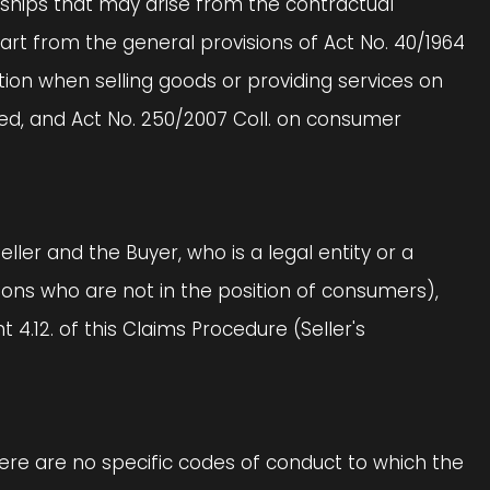
tionships that may arise from the contractual
part from the general provisions of Act No. 40/1964
ction when selling goods or providing services on
ed, and Act No. 250/2007 Coll. on consumer
eller and the Buyer, who is a legal entity or a
rsons who are not in the position of consumers),
4.12. of this Claims Procedure (Seller's
there are no specific codes of conduct to which the